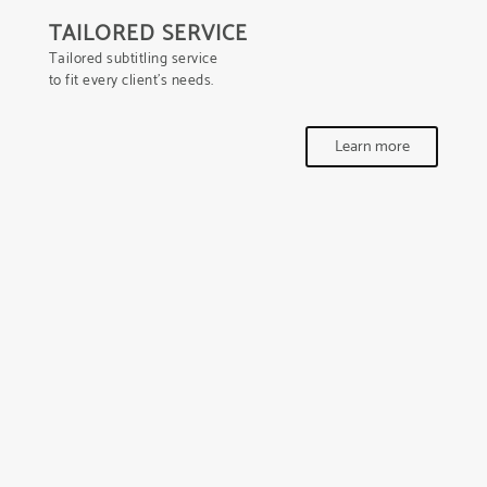
TAILORED SERVICE
Tailored subtitling service
to fit every client’s needs.
Learn more