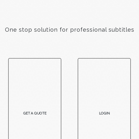
One stop solution for professional subtitles
GET A QUOTE
LOGIN