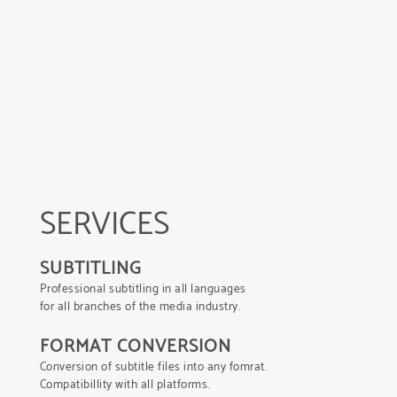
SERVICES
SUBTITLING
Professional subtitling in all languages
for all branches of the media industry.
FORMAT CONVERSION
Conversion of subtitle files into any fomrat.
Compatibillity with all platforms.